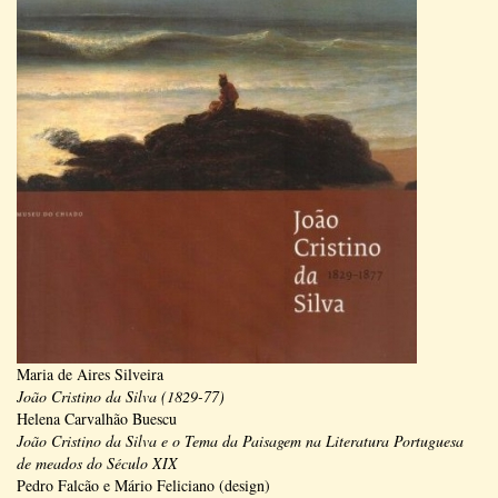
Maria de Aires Silveira
João Cristino da Silva (1829-77)
Helena Carvalhão Buescu
João Cristino da Silva e o Tema da Paisagem na Literatura Portuguesa
de meados do Século XIX
Pedro Falcão e Mário Feliciano (design)