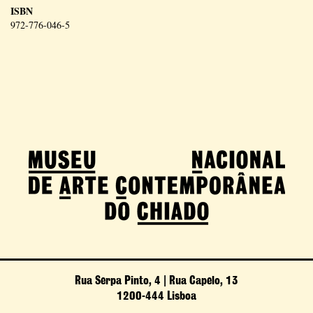
ISBN
972-776-046-5
Rua Serpa Pinto, 4 | Rua Capelo, 13
1200-444 Lisboa