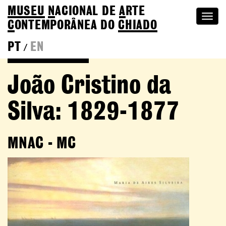
MUSEU
N
ACIONAL
DE
A
RTE
Togg
C
ONTEMPORÂNEA DO
CHIADO
navi
PT
EN
/
Go back to Editions
João Cristino da
Silva: 1829-1877
MNAC - MC