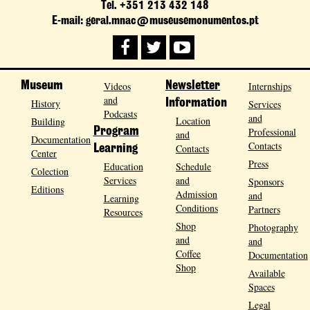
Tel. +351 213 432 148
E-mail: geral.mnac@museusemonumentos.pt
Museum
Videos
Newsletter
Internships
and
History
Information
Services
Podcasts
and
Location
Building
Program
Professional
and
Documentation
Contacts
Contacts
Learning
Center
Press
Education
Schedule
Colection
Services
and
Sponsors
Editions
Admission
and
Learning
Conditions
Partners
Resources
Shop
Photography
and
and
Coffee
Documentation
Shop
Available
Spaces
Legal