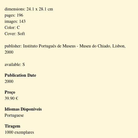
dimensions: 24.1 x 28.1 cm
pages: 196
images: 143
Color: C
Cover: Soft
publisher: Instituto Português de Museus - Museu do Chiado, Lisbon,
2000
available: S
Publication Date
2000
Preço
39.90 €
Idiomas Dísponiveis
Portuguese
Tiragem
1000 exemplares