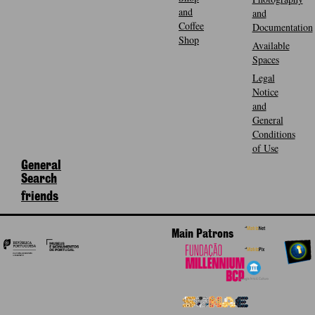
and
and
Coffee
Documentation
Shop
Available
Spaces
Legal
Notice
and
General
Conditions
of Use
General
Search
friends
Main Patrons