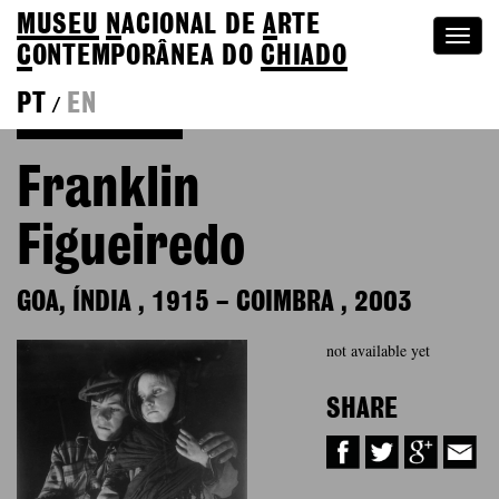
MUSEU
N
ACIONAL
DE
A
RTE
Togg
C
ONTEMPORÂNEA DO
CHIADO
navi
PT
EN
/
Back to Colection
Franklin
Figueiredo
GOA, ÍNDIA
,
1915
–
COIMBRA
,
2003
not available yet
SHARE