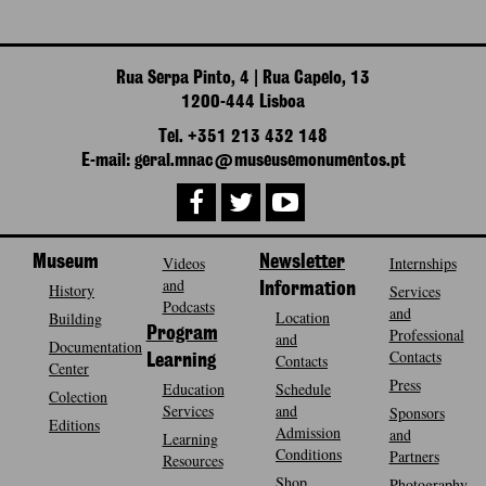
Rua Serpa Pinto, 4 | Rua Capelo, 13
1200-444 Lisboa
Tel. +351 213 432 148
E-mail: geral.mnac@museusemonumentos.pt
Museum
Videos
Newsletter
Internships
and
History
Information
Services
Podcasts
and
Location
Building
Program
Professional
and
Documentation
Contacts
Contacts
Learning
Center
Press
Education
Schedule
Colection
Services
and
Sponsors
Editions
Admission
and
Learning
Conditions
Partners
Resources
Shop
Photography