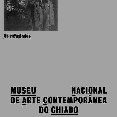
Os refugiados