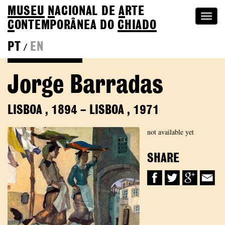
MUSEU
N
ACIONAL
DE
A
RTE
Togg
C
ONTEMPORÂNEA DO
CHIADO
navi
PT
EN
/
Back to Colection
Jorge Barradas
LISBOA
,
1894
–
LISBOA
,
1971
not available yet
SHARE