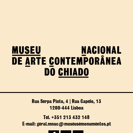
Rua Serpa Pinto, 4 | Rua Capelo, 13
1200-444 Lisboa
Tel. +351 213 432 148
E-mail: geral.mnac@museusemonumentos.pt