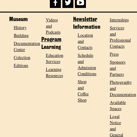
Museum
Videos
Newsletter
Internships
and
History
Information
Services
Podcasts
and
Location
Building
Program
Professional
and
Documentation
Contacts
Contacts
Learning
Center
Press
Education
Schedule
Colection
Services
and
Sponsors
Editions
Admission
and
Learning
Conditions
Partners
Resources
Shop
Photography
and
and
Coffee
Documentation
Shop
Available
Spaces
Legal
Notice
and
General