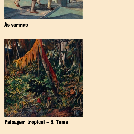
As varinas
Paisagem tropical – S. Tomé