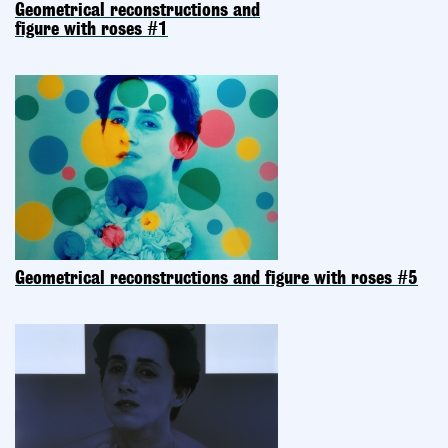
Geometrical reconstructions and
figure with roses #1
Geometrical reconstructions and figure with roses #5