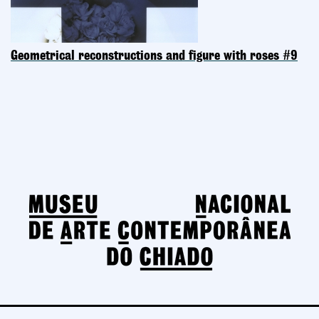
Geometrical reconstructions and figure with roses #9