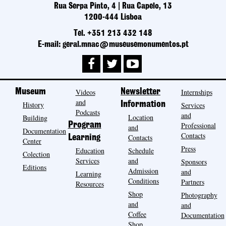
Rua Serpa Pinto, 4 | Rua Capelo, 13
1200-444 Lisboa
Tel. +351 213 432 148
E-mail: geral.mnac@museusemonumentos.pt
Museum
Videos
Newsletter
Internships
and
History
Information
Services
Podcasts
and
Location
Building
Program
Professional
and
Documentation
Contacts
Contacts
Learning
Center
Press
Education
Schedule
Colection
Services
and
Sponsors
Editions
Admission
and
Learning
Conditions
Partners
Resources
Shop
Photography
and
and
Coffee
Documentation
Shop