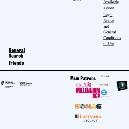
Available
Spaces
Legal
Notice
and
General
Conditions
of Use
General
Search
friends
Main Patrons