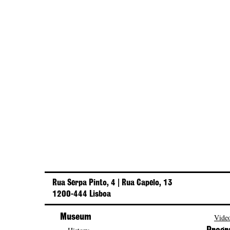
Rua Serpa Pinto, 4 | Rua Capelo, 13
1200-444 Lisboa
Museum
Video