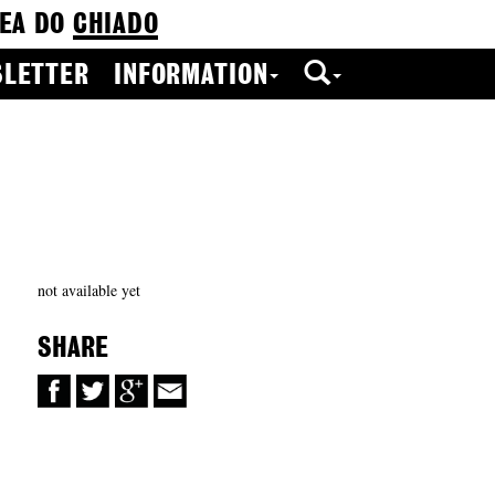
EA DO
CHIADO
LETTER
INFORMATION
not available yet
SHARE