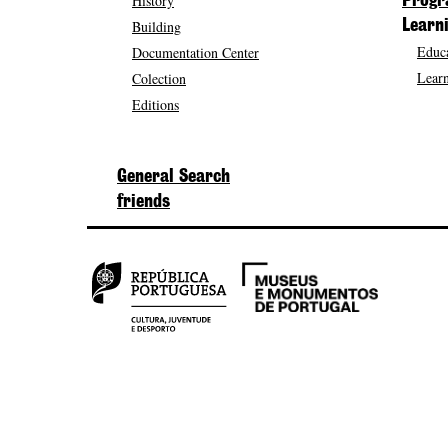
History
Prog
Building
Learn
Educa
Documentation Center
Learn
Colection
Editions
General Search
friends