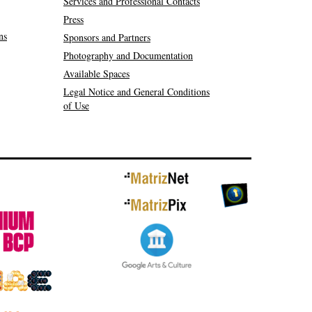
Services and Professional Contacts
Press
ns
Sponsors and Partners
Photography and Documentation
Available Spaces
Legal Notice and General Conditions
of Use