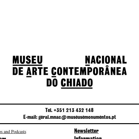
Tel. +351 213 432 148
E-mail: geral.mnac@museusemonumentos.pt
s and Podcasts
Newsletter