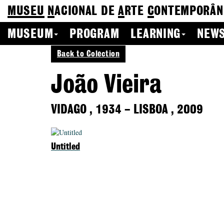
MUSEU
N
ACIONAL
DE
A
RTE
C
ONTEMPORÂN
MUSEUM
PROGRAM
LEARNING
NEWS
Back to Colection
João Vieira
VIDAGO
,
1934
–
LISBOA
,
2009
Untitled