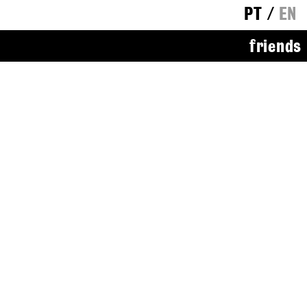
PT
/
EN
friends