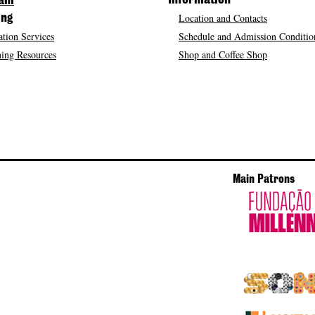
Information
ram
Location and Contacts
ing
tion Services
Schedule and Admission Conditio
ing Resources
Shop and Coffee Shop
Main Patrons