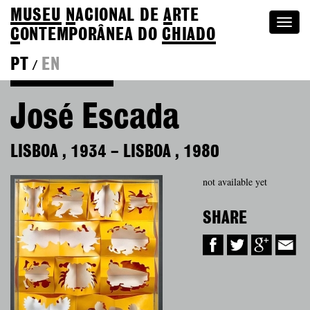
MUSEU
N
ACIONAL
DE
A
RTE
Togg
C
ONTEMPORÂNEA DO
CHIADO
navi
PT
EN
/
Back to Colection
José Escada
LISBOA
,
1934
–
LISBOA
,
1980
not available yet
SHARE