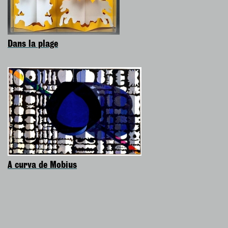
Dans la plage
A curva de Mobius