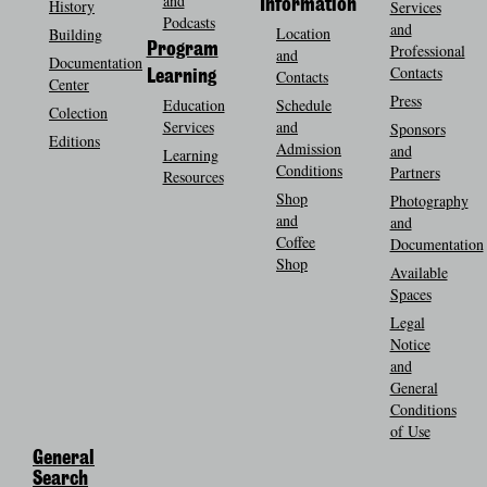
and
History
Information
Services
Podcasts
and
Location
Building
Program
Professional
and
Documentation
Contacts
Contacts
Learning
Center
Press
Education
Schedule
Colection
Services
and
Sponsors
Editions
Admission
and
Learning
Conditions
Partners
Resources
Shop
Photography
and
and
Coffee
Documentation
Shop
Available
Spaces
Legal
Notice
and
General
Conditions
of Use
General
Search