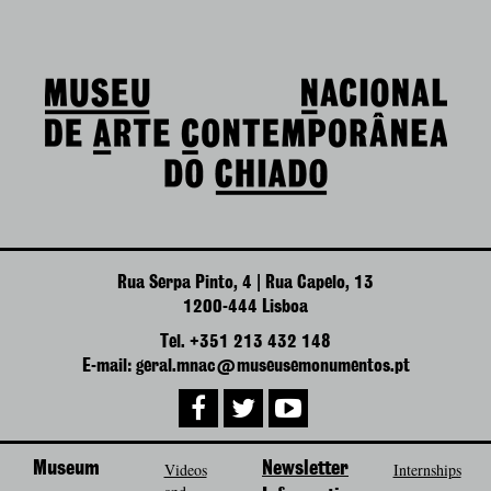
Rua Serpa Pinto, 4 | Rua Capelo, 13
1200-444 Lisboa
Tel. +351 213 432 148
E-mail: geral.mnac@museusemonumentos.pt
Museum
Videos
Newsletter
Internships