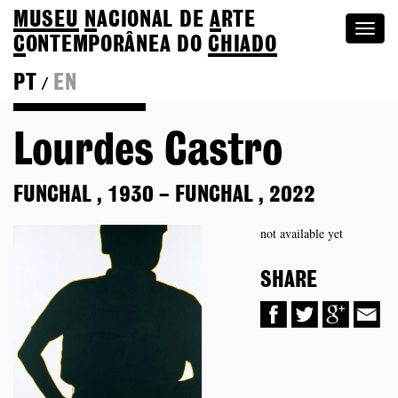
MUSEU
N
ACIONAL
DE
A
RTE
Togg
C
ONTEMPORÂNEA DO
CHIADO
navi
PT
EN
/
Back to Colection
Lourdes Castro
FUNCHAL
,
1930
–
FUNCHAL
,
2022
not available yet
SHARE