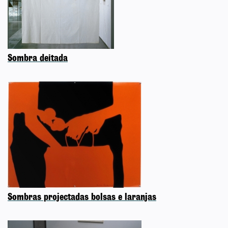
Sombra deitada
Sombras projectadas bolsas e laranjas