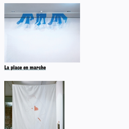
La place en marche