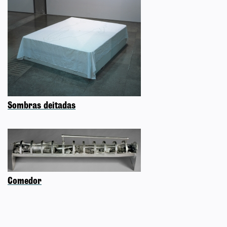
Sombras deitadas
Comedor