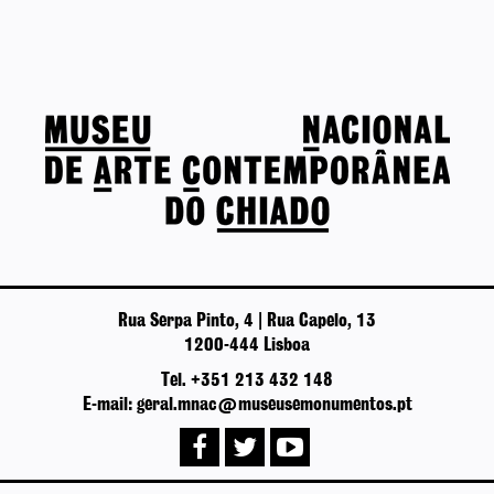
Rua Serpa Pinto, 4 | Rua Capelo, 13
1200-444 Lisboa
Tel. +351 213 432 148
E-mail: geral.mnac@museusemonumentos.pt