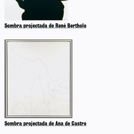
Sombra projectada de René Bertholo
Sombra projectada de Ana de Castro