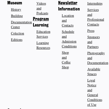
Museum
Videos
Newsletter
Internships
and
History
Information
Services
Podcasts
and
Location
Building
Program
Professional
and
Documentation
Contacts
Contacts
Learning
Center
Press
Education
Schedule
Colection
Services
and
Sponsors
Editions
Admission
and
Learning
Conditions
Partners
Resources
Shop
Photography
and
and
Coffee
Documentation
Shop
Available
Spaces
Legal
Notice
and
General
Conditions
of Use