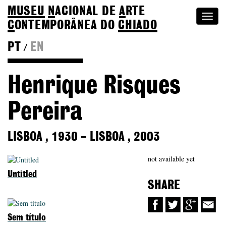
MUSEU
N
ACIONAL
DE
A
RTE
Togg
C
ONTEMPORÂNEA DO
CHIADO
navi
PT
EN
/
Back to Colection
Henrique Risques
Pereira
LISBOA
,
1930
–
LISBOA
,
2003
not available yet
Untitled
SHARE
Sem título