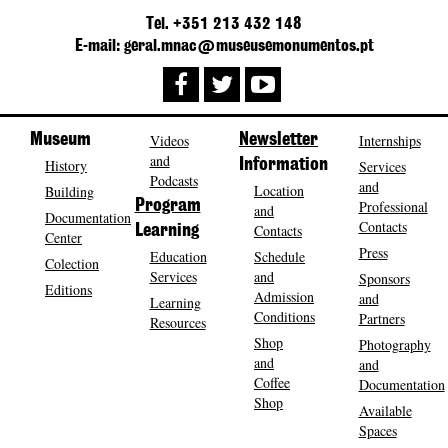
Tel. +351 213 432 148
E-mail: geral.mnac@museusemonumentos.pt
Museum
Videos
Newsletter
Internships
and
History
Information
Services
Podcasts
and
Location
Building
Program
Professional
and
Documentation
Contacts
Contacts
Learning
Center
Press
Education
Schedule
Colection
Services
and
Sponsors
Editions
Admission
and
Learning
Conditions
Partners
Resources
Shop
Photography
and
and
Coffee
Documentation
Shop
Available
Spaces