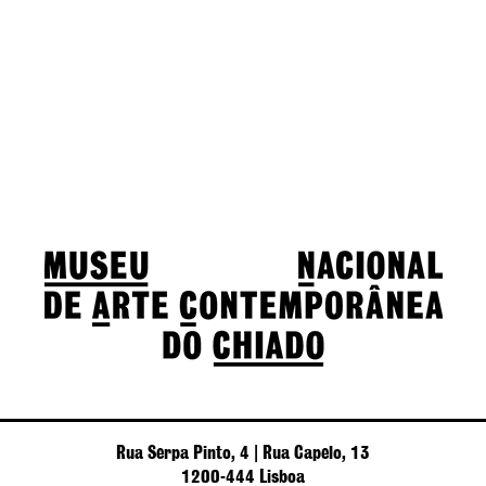
Rua Serpa Pinto, 4 | Rua Capelo, 13
1200-444 Lisboa