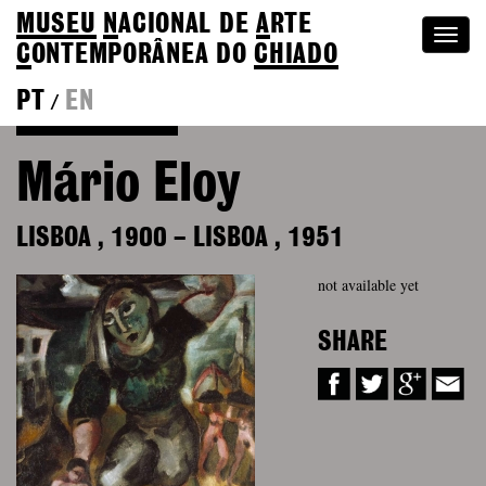
MUSEU
N
ACIONAL
DE
A
RTE
Togg
C
ONTEMPORÂNEA DO
CHIADO
navi
PT
EN
/
Back to Colection
Mário Eloy
LISBOA
,
1900
–
LISBOA
,
1951
not available yet
SHARE