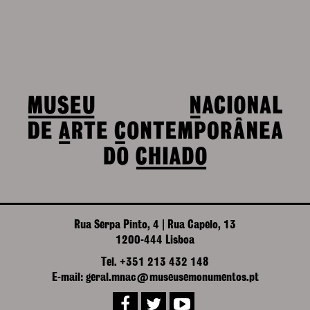
Rua Serpa Pinto, 4 | Rua Capelo, 13
1200-444 Lisboa
Tel. +351 213 432 148
E-mail: geral.mnac@museusemonumentos.pt