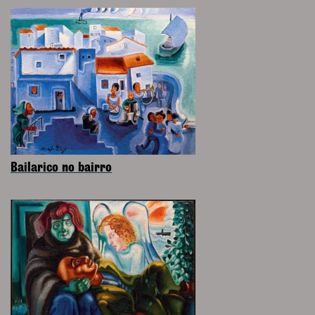
Bailarico no bairro