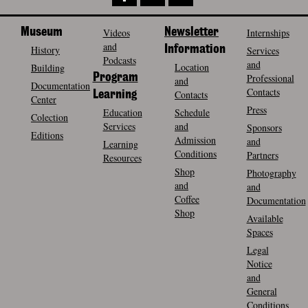
Museum
Videos
Newsletter
Internships
and
History
Information
Services
Podcasts
and
Location
Building
Program
Professional
and
Documentation
Contacts
Contacts
Learning
Center
Press
Education
Schedule
Colection
Services
and
Sponsors
Editions
Admission
and
Learning
Conditions
Partners
Resources
Shop
Photography
and
and
Coffee
Documentation
Shop
Available
Spaces
Legal
Notice
and
General
Conditions