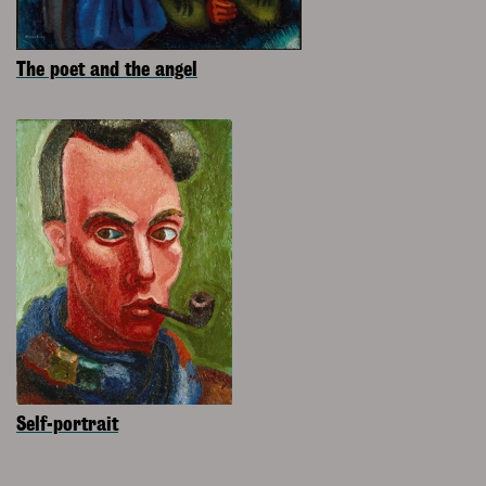
The poet and the angel
Self-portrait