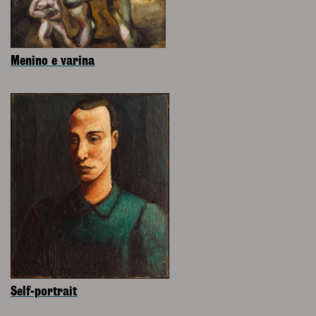
Menino e varina
Self-portrait