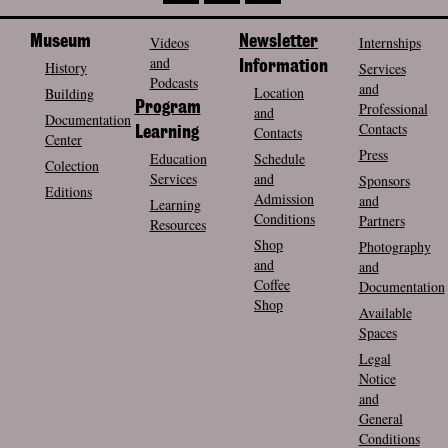
Museum
Videos
Newsletter
Internships
and
History
Information
Services
Podcasts
and
Location
Building
Program
Professional
and
Documentation
Contacts
Contacts
Learning
Center
Press
Education
Schedule
Colection
Services
and
Sponsors
Editions
Admission
and
Learning
Conditions
Partners
Resources
Shop
Photography
and
and
Coffee
Documentation
Shop
Available
Spaces
Legal
Notice
and
General
Conditions