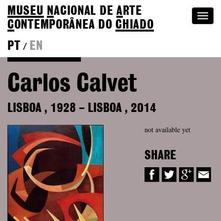
MUSEU
N
ACIONAL
DE
A
RTE
Togg
C
ONTEMPORÂNEA DO
CHIADO
navi
PT
EN
/
Back to Colection
Carlos Calvet
LISBOA
,
1928
–
LISBOA
,
2014
not available yet
SHARE