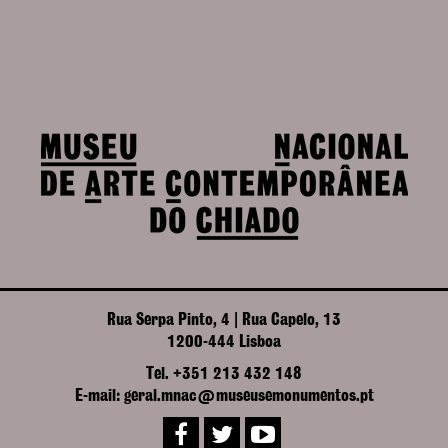
Rua Serpa Pinto, 4 | Rua Capelo, 13
1200-444 Lisboa
Tel. +351 213 432 148
E-mail: geral.mnac@museusemonumentos.pt