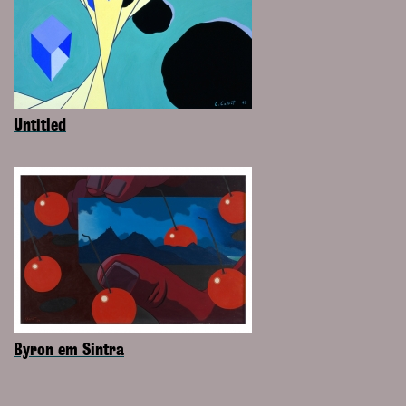
Untitled
Byron em Sintra