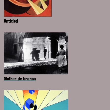
Untitled
Mulher de branco