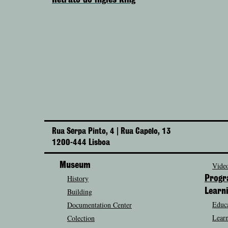
Retrato do inglês King
Rua Serpa Pinto, 4 | Rua Capelo, 13
1200-444 Lisboa
Museum
Video
History
Prog
Building
Learn
Educa
Documentation Center
Learn
Colection