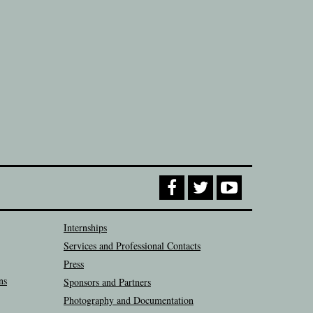
Internships
Services and Professional Contacts
Press
ns
Sponsors and Partners
Photography and Documentation