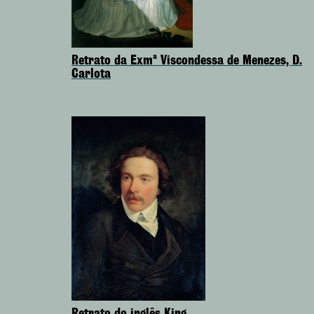
Retrato da Exmª Viscondessa de Menezes, D.
Carlota