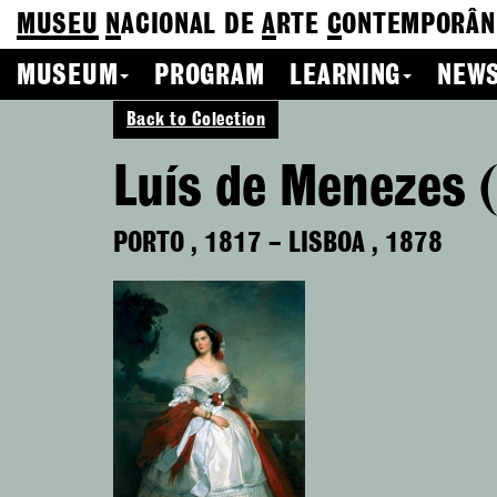
MUSEU
N
ACIONAL
DE
A
RTE
C
ONTEMPORÂN
MUSEUM
PROGRAM
LEARNING
NEWS
Back to Colection
Luís de Menezes 
PORTO
,
1817
–
LISBOA
,
1878