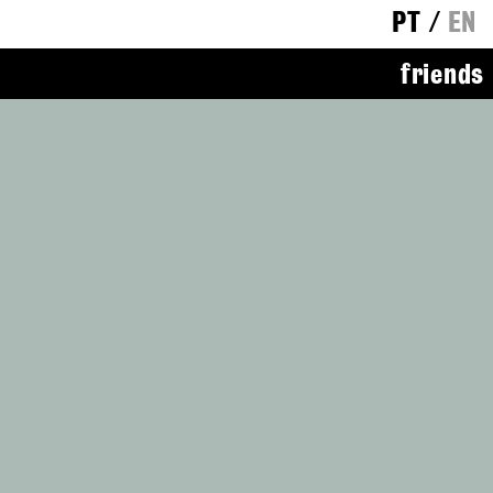
PT
/
EN
friends