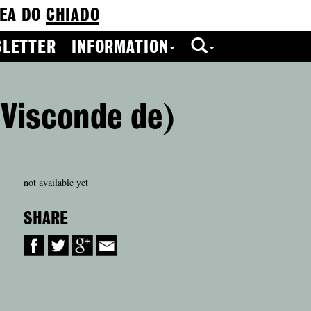
EA DO
CHIADO
LETTER
INFORMATION
(Visconde de)
not available yet
SHARE