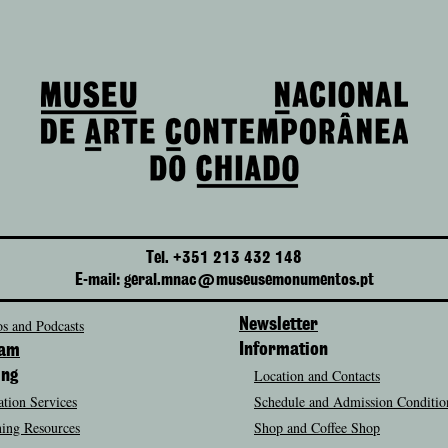
Tel. +351 213 432 148
E-mail: geral.mnac@museusemonumentos.pt
s and Podcasts
Newsletter
Information
ram
Location and Contacts
ing
tion Services
Schedule and Admission Conditio
ing Resources
Shop and Coffee Shop