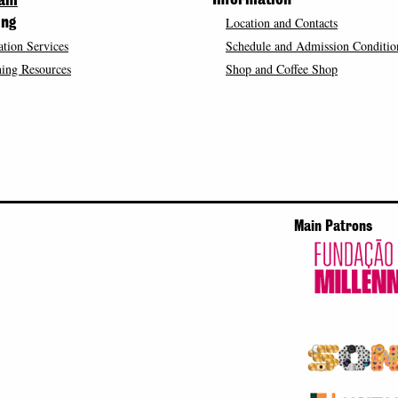
Information
ram
Location and Contacts
ing
tion Services
Schedule and Admission Conditio
ing Resources
Shop and Coffee Shop
Main Patrons