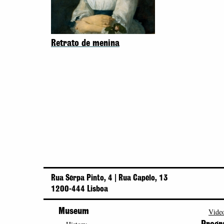
Retrato de menina
Rua Serpa Pinto, 4 | Rua Capelo, 13
1200-444 Lisboa
Museum
Video