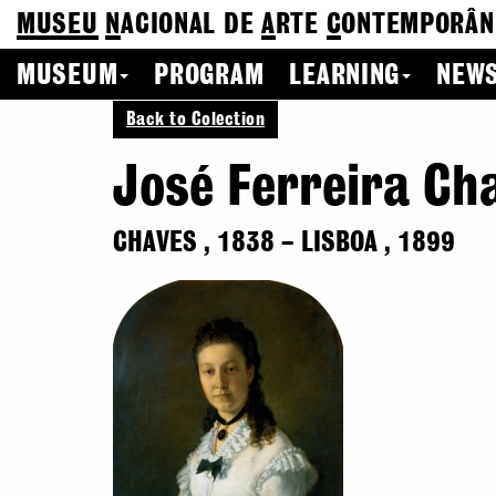
MUSEU
N
ACIONAL
DE
A
RTE
C
ONTEMPORÂN
MUSEUM
PROGRAM
LEARNING
NEWS
Back to Colection
José Ferreira Ch
CHAVES
,
1838
–
LISBOA
,
1899