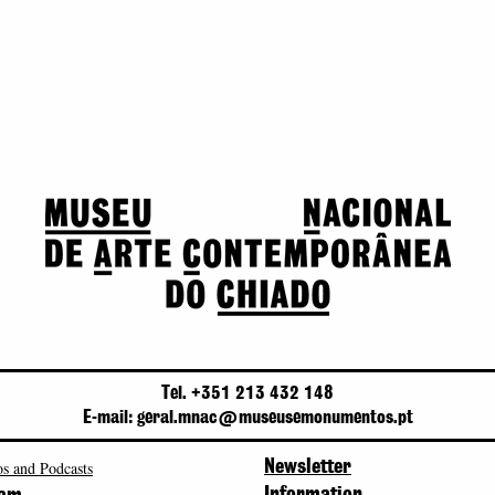
Tel. +351 213 432 148
E-mail: geral.mnac@museusemonumentos.pt
s and Podcasts
Newsletter