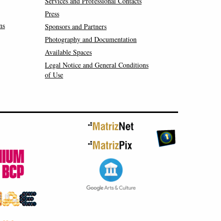
Services and Professional Contacts
Press
ns
Sponsors and Partners
Photography and Documentation
Available Spaces
Legal Notice and General Conditions
of Use