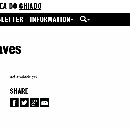
EA DO
CHIADO
LETTER
INFORMATION
aves
not available yet
SHARE