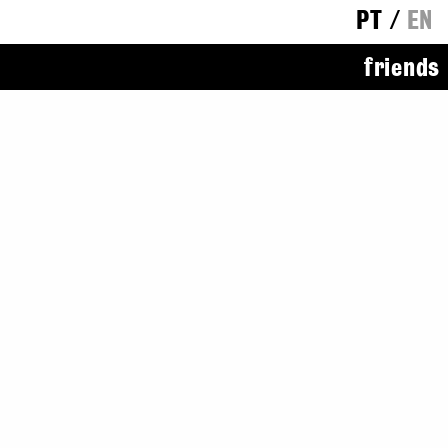
PT
/
EN
friends