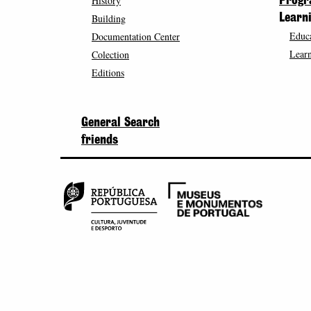
History
Prog
Building
Learn
Educa
Documentation Center
Learn
Colection
Editions
General Search
friends