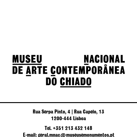
Rua Serpa Pinto, 4 | Rua Capelo, 13
1200-444 Lisboa
Tel. +351 213 432 148
E-mail: geral.mnac@museusemonumentos.pt