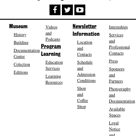
Museum
Videos
Newsletter
Internships
and
History
Information
Services
Podcasts
and
Location
Building
Program
Professional
and
Documentation
Contacts
Contacts
Learning
Center
Press
Education
Schedule
Colection
Services
and
Sponsors
Editions
Admission
and
Learning
Conditions
Partners
Resources
Shop
Photography
and
and
Coffee
Documentation
Shop
Available
Spaces
Legal
Notice
and