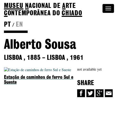
MUSEU
N
ACIONAL
DE
A
RTE
Togg
C
ONTEMPORÂNEA DO
CHIADO
navi
PT
EN
/
Colection
Alberto Sousa
LISBOA
,
1885
–
LISBOA
,
1961
not available yet
Estação de caminhos de ferro Sul e
Sueste
SHARE