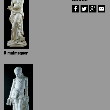
O malmequer