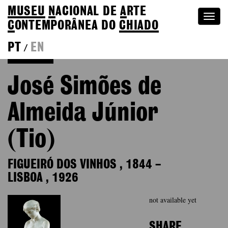
MUSEU
N
ACIONAL
DE
A
RTE
Togg
C
ONTEMPORÂNEA DO
CHIADO
navi
PT
EN
/
Colection
José Simões de
Almeida Júnior
(Tio)
FIGUEIRÓ DOS VINHOS
,
1844
–
LISBOA
,
1926
not available yet
SHARE