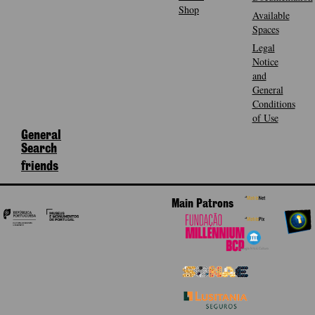
Shop
Available
Spaces
Legal
Notice
and
General
Conditions
of Use
General
Search
friends
Main Patrons