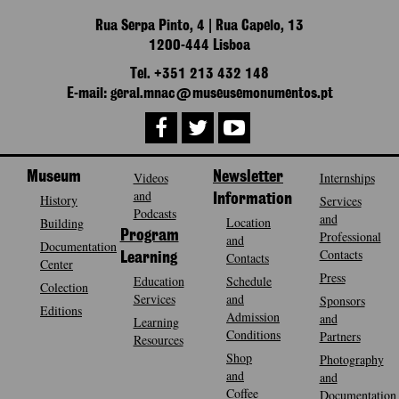
Rua Serpa Pinto, 4 | Rua Capelo, 13
1200-444 Lisboa
Tel. +351 213 432 148
E-mail: geral.mnac@museusemonumentos.pt
Museum
Videos
Newsletter
Internships
and
History
Information
Services
Podcasts
and
Location
Building
Program
Professional
and
Documentation
Contacts
Contacts
Learning
Center
Press
Education
Schedule
Colection
Services
and
Sponsors
Editions
Admission
and
Learning
Conditions
Partners
Resources
Shop
Photography
and
and
Coffee
Documentation