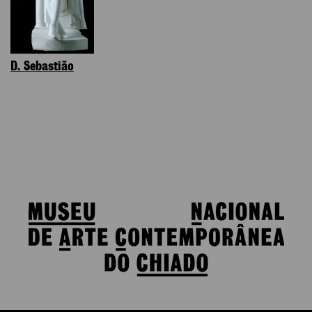
D. Sebastião