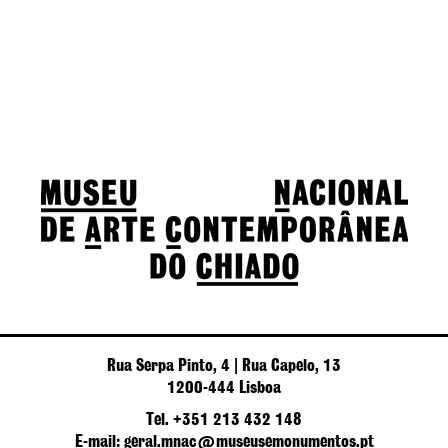
Rua Serpa Pinto, 4 | Rua Capelo, 13
1200-444 Lisboa
Tel. +351 213 432 148
E-mail: geral.mnac@museusemonumentos.pt