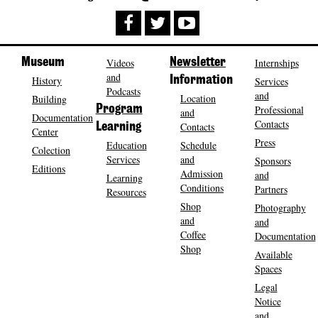
Museum
Videos
Newsletter
Internships
and
History
Information
Services
Podcasts
and
Location
Building
Program
Professional
and
Documentation
Contacts
Contacts
Learning
Center
Press
Education
Schedule
Colection
Services
and
Sponsors
Editions
Admission
and
Learning
Conditions
Partners
Resources
Shop
Photography
and
and
Coffee
Documentation
Shop
Available
Spaces
Legal
Notice
and