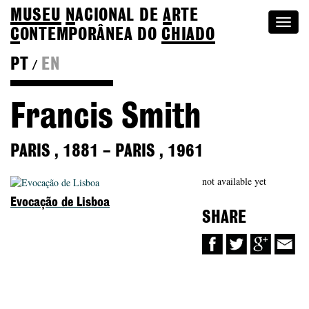
MUSEU
N
ACIONAL
DE
A
RTE
Togg
C
ONTEMPORÂNEA DO
CHIADO
navi
PT
EN
/
Back to Colection
Francis Smith
PARIS
,
1881
–
PARIS
,
1961
not available yet
Evocação de Lisboa
SHARE