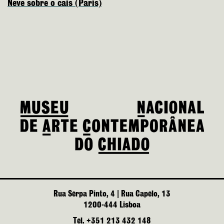
Neve sobre o cais (Paris)
Rua Serpa Pinto, 4 | Rua Capelo, 13
1200-444 Lisboa
Tel. +351 213 432 148