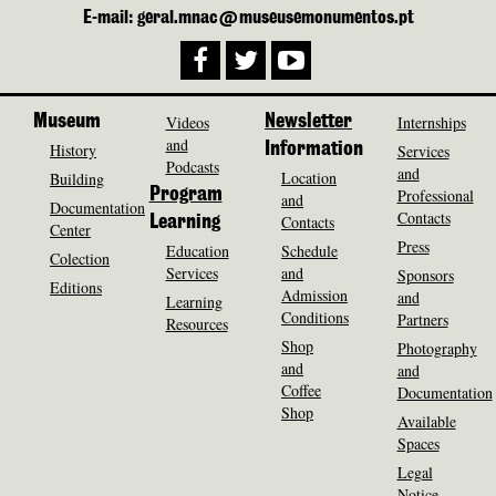
E-mail: geral.mnac@museusemonumentos.pt
Museum
Videos
Newsletter
Internships
and
History
Information
Services
Podcasts
and
Location
Building
Program
Professional
and
Documentation
Contacts
Contacts
Learning
Center
Press
Education
Schedule
Colection
Services
and
Sponsors
Editions
Admission
and
Learning
Conditions
Partners
Resources
Shop
Photography
and
and
Coffee
Documentation
Shop
Available
Spaces
Legal
Notice