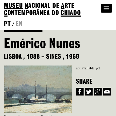
MUSEU
N
ACIONAL
DE
A
RTE
Togg
C
ONTEMPORÂNEA DO
CHIADO
navi
PT
EN
/
Back to Colection
Emérico Nunes
LISBOA
,
1888
–
SINES
,
1968
not available yet
SHARE