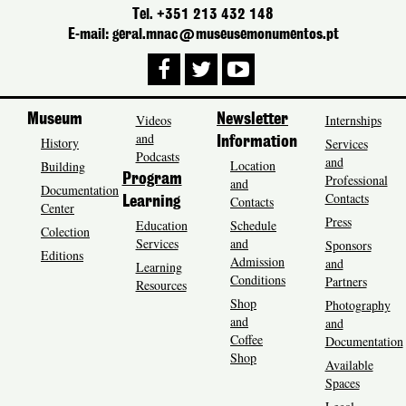
Tel. +351 213 432 148
E-mail: geral.mnac@museusemonumentos.pt
Museum
Videos
Newsletter
Internships
and
History
Information
Services
Podcasts
and
Location
Building
Program
Professional
and
Documentation
Contacts
Contacts
Learning
Center
Press
Education
Schedule
Colection
Services
and
Sponsors
Editions
Admission
and
Learning
Conditions
Partners
Resources
Shop
Photography
and
and
Coffee
Documentation
Shop
Available
Spaces