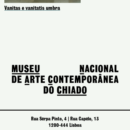
Vanitas e vanitatis umbra
Rua Serpa Pinto, 4 | Rua Capelo, 13
1200-444 Lisboa