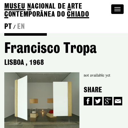
MUSEU
N
ACIONAL
DE
A
RTE
Togg
C
ONTEMPORÂNEA DO
CHIADO
navi
PT
EN
/
Back to Colection
Francisco Tropa
LISBOA
,
1968
not available yet
SHARE