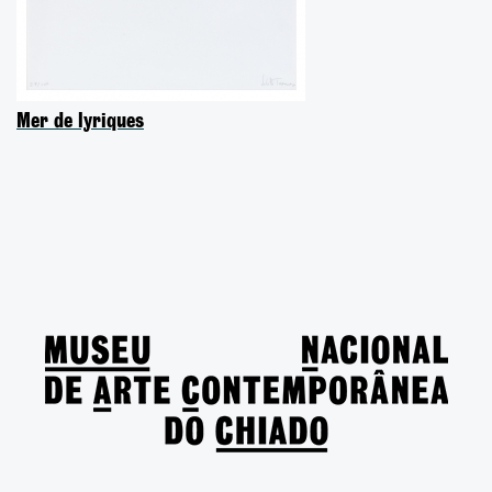
Mer de lyriques