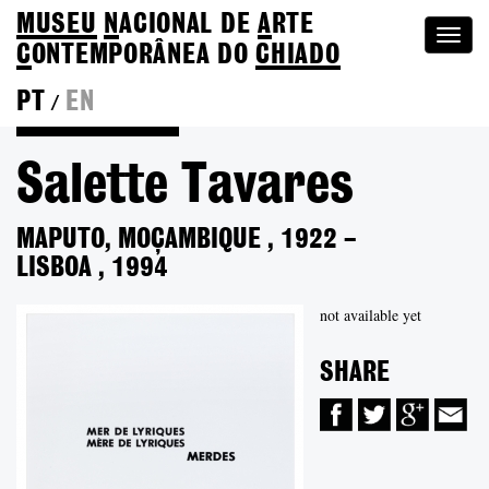
MUSEU
N
ACIONAL
DE
A
RTE
Togg
C
ONTEMPORÂNEA DO
CHIADO
navi
PT
EN
/
Back to Colection
Salette Tavares
MAPUTO, MOÇAMBIQUE
,
1922
–
LISBOA
,
1994
not available yet
SHARE