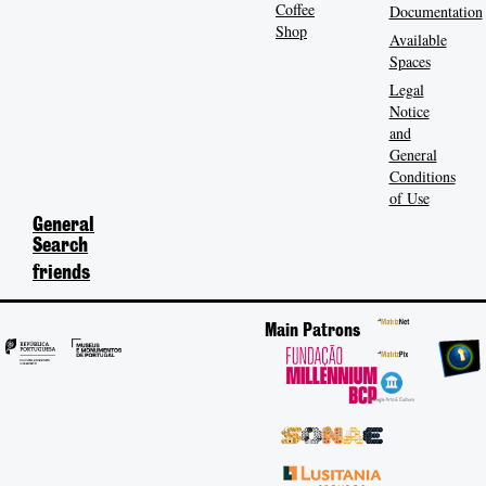
Coffee
Documentation
Shop
Available
Spaces
Legal
Notice
and
General
Conditions
of Use
General
Search
friends
Main Patrons