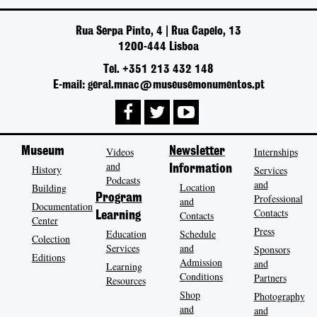
Rua Serpa Pinto, 4 | Rua Capelo, 13
1200-444 Lisboa
Tel. +351 213 432 148
E-mail: geral.mnac@museusemonumentos.pt
Museum
Videos
Newsletter
Internships
and
History
Information
Services
Podcasts
and
Location
Building
Program
Professional
and
Documentation
Contacts
Contacts
Learning
Center
Press
Education
Schedule
Colection
Services
and
Sponsors
Editions
Admission
and
Learning
Conditions
Partners
Resources
Shop
Photography
and
and