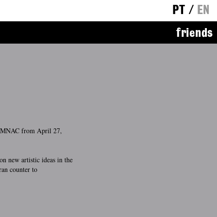
PT
/
EN
friends
e MNAC from April 27,
on new artistic ideas in the
ran counter to