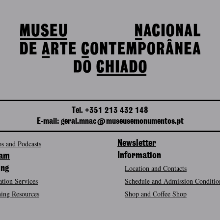
Tel. +351 213 432 148
E-mail: geral.mnac@museusemonumentos.pt
s and Podcasts
Newsletter
Information
ram
Location and Contacts
ing
tion Services
Schedule and Admission Conditio
ing Resources
Shop and Coffee Shop