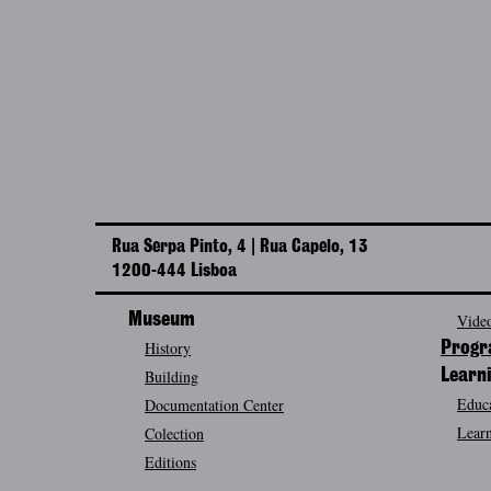
Rua Serpa Pinto, 4 | Rua Capelo, 13
1200-444 Lisboa
Museum
Video
History
Prog
Building
Learn
Educa
Documentation Center
Learn
Colection
Editions