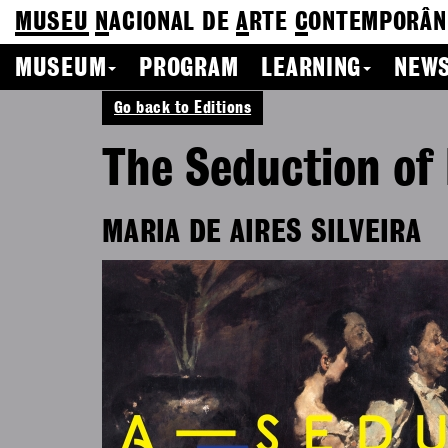
MUSEU
N
ACIONAL
DE
A
RTE
C
ONTEMPORÂN
MUSEUM
PROGRAM
LEARNING
NEWS
Go back to Editions
The Seduction of
MARIA DE AIRES SILVEIRA