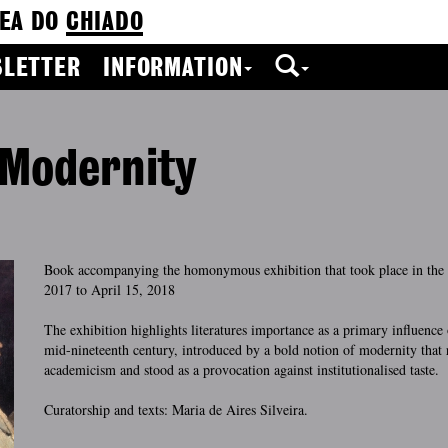
EA DO
CHIADO
LETTER
INFORMATION
 Modernity
Book accompanying the homonymous exhibition that took place in th
2017 to April 15, 2018
The exhibition highlights literatures importance as a primary influence 
mid-nineteenth century, introduced by a bold notion of modernity that 
academicism and stood as a provocation against institutionalised taste.
Curatorship and texts: Maria de Aires Silveira.