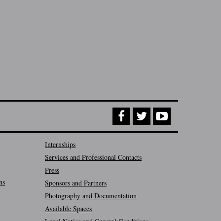
Internships
Services and Professional Contacts
Press
ns
Sponsors and Partners
Photography and Documentation
Available Spaces