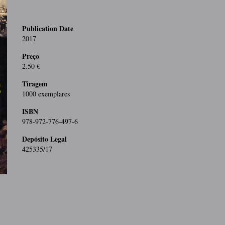
Publication Date
2017
Preço
2.50 €
Tiragem
1000 exemplares
ISBN
978-972-776-497-6
Depósito Legal
425335/17