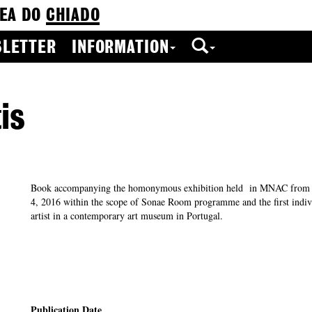
EA DO
CHIADO
LETTER
INFORMATION
is
Book accompanying the homonymous exhibition held in MNAC from 
4, 2016 within the scope of Sonae Room programme and the first indivi
artist in a contemporary art museum in Portugal.
Publication Date