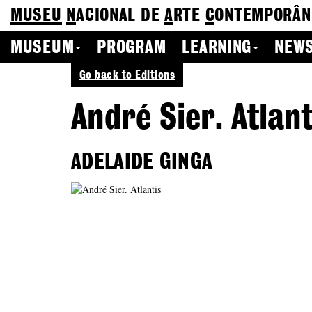
MUSEU
N
ACIONAL
DE
A
RTE
C
ONTEMPORÂN
MUSEUM
PROGRAM
LEARNING
NEWS
Go back to Editions
André Sier. Atlant
ADELAIDE GINGA