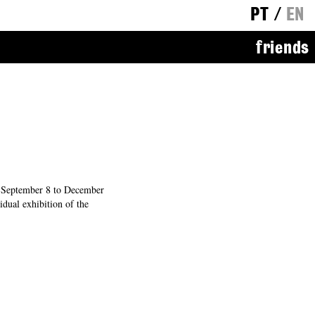
PT
/
EN
friends
September 8 to December
dual exhibition of the