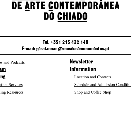
Tel. +351 213 432 148
E-mail: geral.mnac@museusemonumentos.pt
s and Podcasts
Newsletter
Information
ram
Location and Contacts
ing
tion Services
Schedule and Admission Conditio
ing Resources
Shop and Coffee Shop