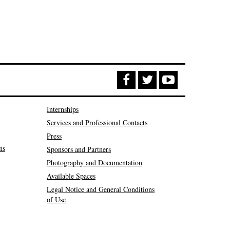
Internships
Services and Professional Contacts
Press
ns
Sponsors and Partners
Photography and Documentation
Available Spaces
Legal Notice and General Conditions
of Use