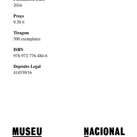
2016
Preço
9.50 €
Tiragem
500 exemplares
ISBN
978-972-776-484-6
Depósito Legal
414539/16