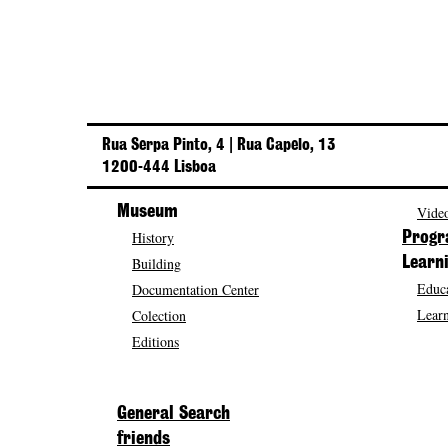
Rua Serpa Pinto, 4 | Rua Capelo, 13
1200-444 Lisboa
Museum
Video
History
Prog
Building
Learn
Educa
Documentation Center
Learn
Colection
Editions
General Search
friends