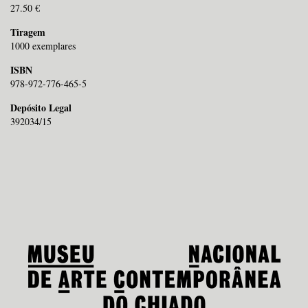
27.50 €
Tiragem
1000 exemplares
ISBN
978-972-776-465-5
Depósito Legal
392034/15