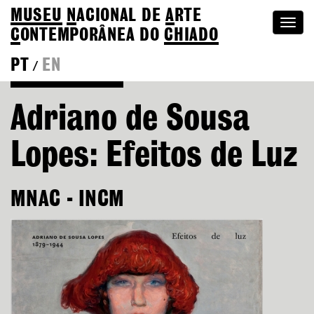
MUSEU
N
ACIONAL
DE
A
RTE
Togg
C
ONTEMPORÂNEA DO
CHIADO
navi
PT
EN
/
Go back to Editions
Adriano de Sousa
Lopes: Efeitos de Luz
MNAC - INCM