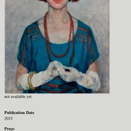
not available yet
Publication Date
2015
Preço