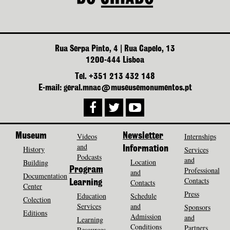
Rua Serpa Pinto, 4 | Rua Capelo, 13
1200-444 Lisboa
Tel. +351 213 432 148
E-mail: geral.mnac@museusemonumentos.pt
Museum
Videos
Newsletter
Internships
and
History
Information
Services
Podcasts
and
Location
Building
Program
Professional
and
Documentation
Contacts
Contacts
Learning
Center
Press
Education
Schedule
Colection
Services
and
Sponsors
Editions
Admission
and
Learning
Conditions
Partners
Resources