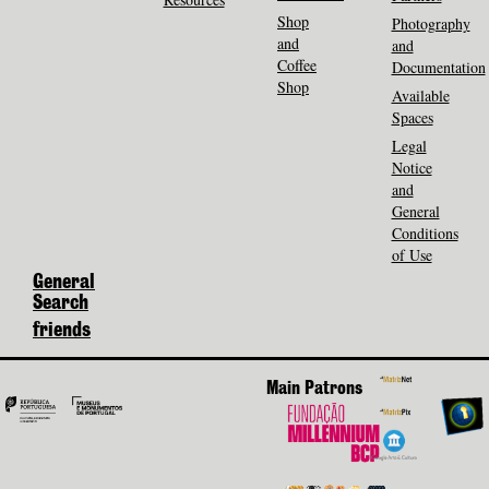
Shop
Photography
and
and
Coffee
Documentation
Shop
Available
Spaces
Legal
Notice
and
General
Conditions
of Use
General
Search
friends
Main Patrons