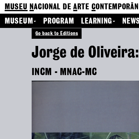
MUSEU
N
ACIONAL
DE
A
RTE
C
ONTEMPORÂN
MUSEUM
PROGRAM
LEARNING
NEWS
Go back to Editions
Jorge de Oliveira
INCM - MNAC-MC