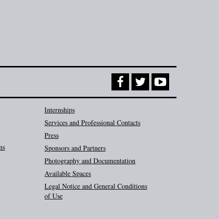
Internships
Services and Professional Contacts
Press
ns
Sponsors and Partners
Photography and Documentation
Available Spaces
Legal Notice and General Conditions
of Use