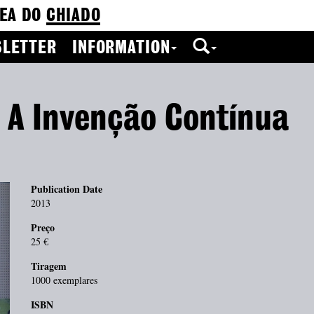
EA DO
CHIADO
LETTER
INFORMATION
: A Invenção Contínua
Publication Date
2013
Preço
25 €
Tiragem
1000 exemplares
ISBN