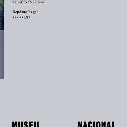
978-972-27-2209-4
Depósito Legal
358 839/13