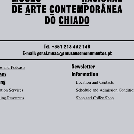
Tel. +351 213 432 148
E-mail: geral.mnac@museusemonumentos.pt
s and Podcasts
Newsletter
Information
ram
Location and Contacts
ing
tion Services
Schedule and Admission Conditio
ing Resources
Shop and Coffee Shop