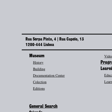
Rua Serpa Pinto, 4 | Rua Capelo, 13
1200-444 Lisboa
Museum
Video
History
Prog
Building
Learn
Educa
Documentation Center
Learn
Colection
Editions
General Search