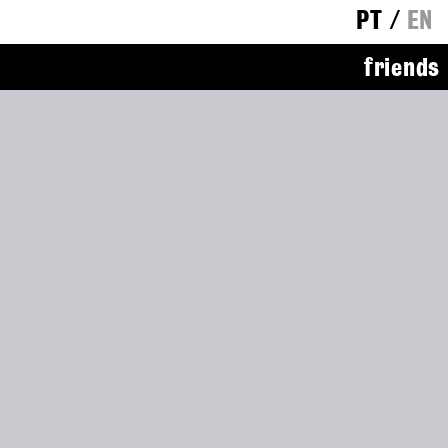
PT
/
EN
friends