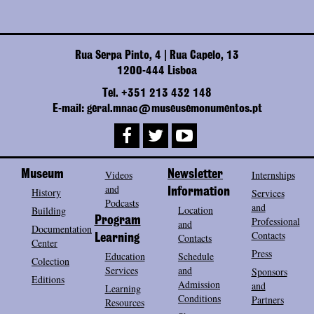
Rua Serpa Pinto, 4 | Rua Capelo, 13
1200-444 Lisboa
Tel. +351 213 432 148
E-mail: geral.mnac@museusemonumentos.pt
Museum
Videos
Newsletter
Internships
and
History
Information
Services
Podcasts
and
Location
Building
Program
Professional
and
Documentation
Contacts
Contacts
Learning
Center
Press
Education
Schedule
Colection
Services
and
Sponsors
Editions
Admission
and
Learning
Conditions
Partners
Resources