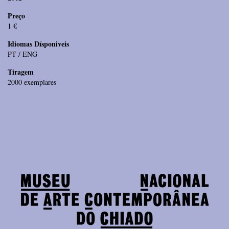
Preço
1 €
Idiomas Dísponiveis
PT / ENG
Tiragem
2000 exemplares