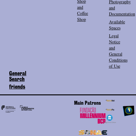
Shop
Photography
and
and
Coffee
Documentation
Shop
Available
Spaces
Legal
Notice
and
General
Conditions
of Use
General
Search
friends
Main Patrons