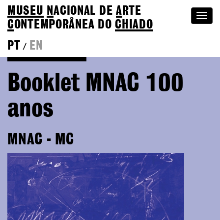
MUSEU
N
ACIONAL
DE
A
RTE
Togg
C
ONTEMPORÂNEA DO
CHIADO
navi
PT
EN
/
Go back to Editions
Booklet MNAC 100
anos
MNAC - MC