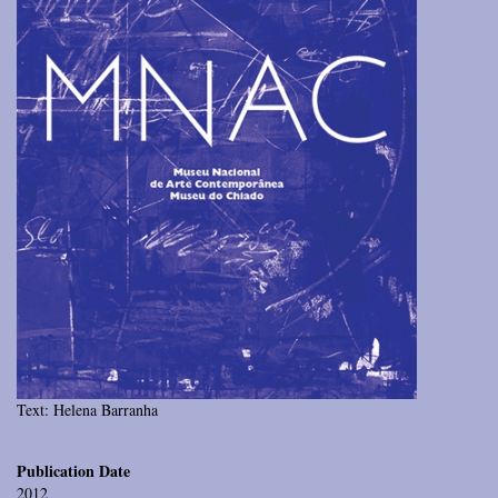
Text: Helena Barranha
Publication Date
2012