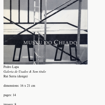
Pedro Lapa
Galeria de Usados & Sem título
Rui Serra (design)
dimensions: 16 x 21 cm
pages: 14
images: 8