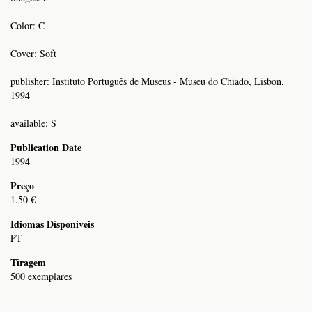
Color: C
Cover: Soft
publisher: Instituto Português de Museus - Museu do Chiado, Lisbon,
1994
available: S
Publication Date
1994
Preço
1.50 €
Idiomas Dísponiveis
PT
Tiragem
500 exemplares