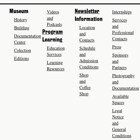
Museum
Videos
Newsletter
Internships
and
History
Information
Services
Podcasts
and
Location
Building
Program
Professional
and
Documentation
Contacts
Contacts
Learning
Center
Press
Education
Schedule
Colection
Services
and
Sponsors
Editions
Admission
and
Learning
Conditions
Partners
Resources
Shop
Photography
and
and
Coffee
Documentation
Shop
Available
Spaces
Legal
Notice
and
General
Conditions