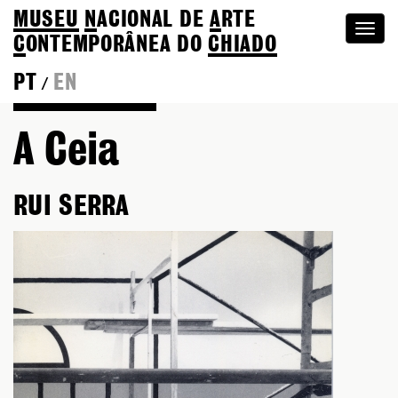
MUSEU
N
ACIONAL
DE
A
RTE
Togg
C
ONTEMPORÂNEA DO
CHIADO
navi
PT
EN
/
Go back to Editions
A Ceia
RUI SERRA