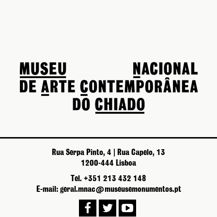
Rua Serpa Pinto, 4 | Rua Capelo, 13
1200-444 Lisboa
Tel. +351 213 432 148
E-mail: geral.mnac@museusemonumentos.pt