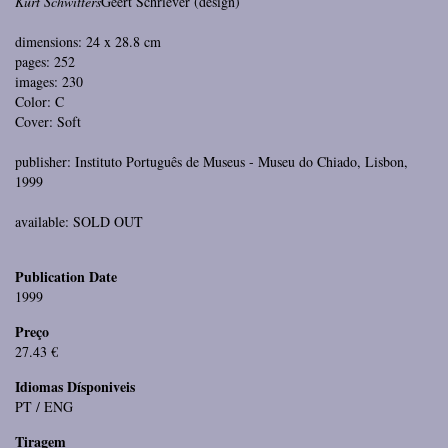
Kurt Schwitters
Geert Schriever (design)
dimensions: 24 x 28.8 cm
pages: 252
images: 230
Color: C
Cover: Soft
publisher: Instituto Português de Museus - Museu do Chiado, Lisbon,
1999
available: SOLD OUT
Publication Date
1999
Preço
27.43 €
Idiomas Dísponiveis
PT / ENG
Tiragem