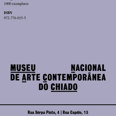
1000 exemplares
ISBN
972-776-015-5
Rua Serpa Pinto, 4 | Rua Capelo, 13