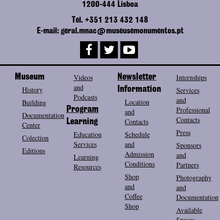
1200-444 Lisboa
Tel. +351 213 432 148
E-mail: geral.mnac@museusemonumentos.pt
Museum
Videos
Newsletter
Internships
and
History
Information
Services
Podcasts
and
Location
Building
Program
Professional
and
Documentation
Contacts
Contacts
Learning
Center
Press
Education
Schedule
Colection
Services
and
Sponsors
Editions
Admission
and
Learning
Conditions
Partners
Resources
Shop
Photography
and
and
Coffee
Documentation
Shop
Available
Spaces