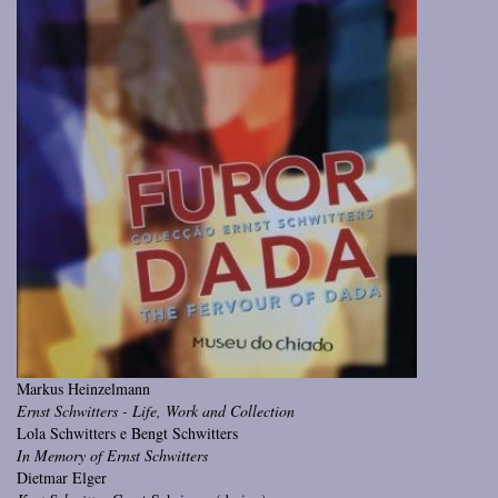
Markus Heinzelmann
Ernst Schwitters - Life, Work and Collection
Lola Schwitters e Bengt Schwitters
In Memory of Ernst Schwitters
Dietmar Elger