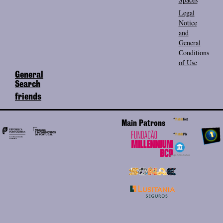
Legal
Notice
and
General
Conditions
of Use
General
Search
friends
Main Patrons