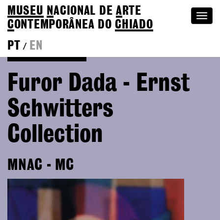
MUSEU
N
ACIONAL
DE
A
RTE
Togg
C
ONTEMPORÂNEA DO
CHIADO
navi
PT
EN
/
Go back to Editions
Furor Dada - Ernst
Schwitters
Collection
MNAC - MC