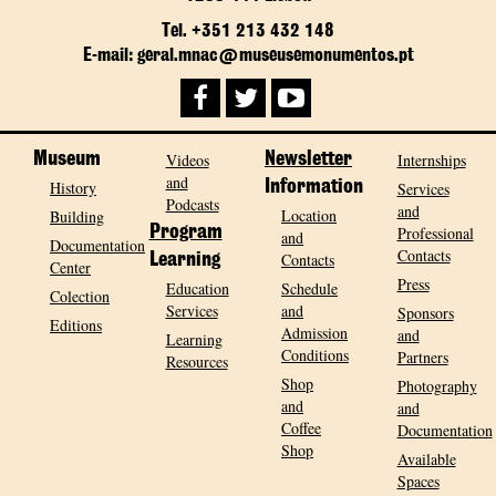
Tel. +351 213 432 148
E-mail: geral.mnac@museusemonumentos.pt
Museum
Videos
Newsletter
Internships
and
History
Information
Services
Podcasts
and
Location
Building
Program
Professional
and
Documentation
Contacts
Contacts
Learning
Center
Press
Education
Schedule
Colection
Services
and
Sponsors
Editions
Admission
and
Learning
Conditions
Partners
Resources
Shop
Photography
and
and
Coffee
Documentation
Shop
Available
Spaces