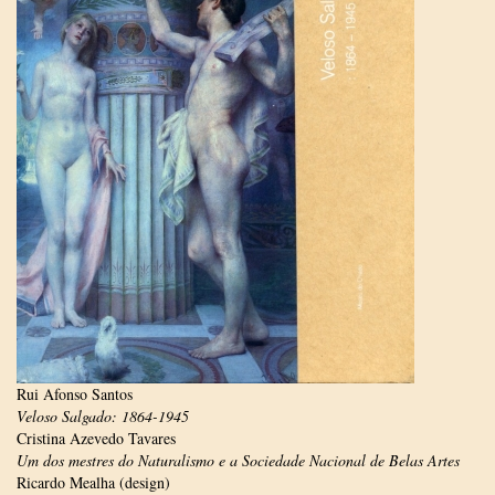
Rui Afonso Santos
Veloso Salgado: 1864-1945
Cristina Azevedo Tavares
Um dos mestres do Naturalismo e a Sociedade Nacional de Belas Artes
Ricardo Mealha (design)