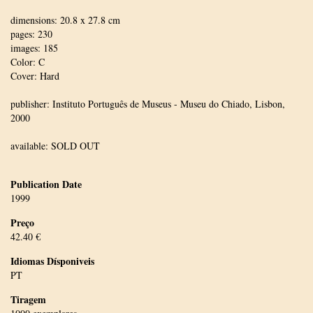
dimensions: 20.8 x 27.8 cm
pages: 230
images: 185
Color: C
Cover: Hard
publisher: Instituto Português de Museus - Museu do Chiado, Lisbon,
2000
available: SOLD OUT
Publication Date
1999
Preço
42.40 €
Idiomas Dísponiveis
PT
Tiragem