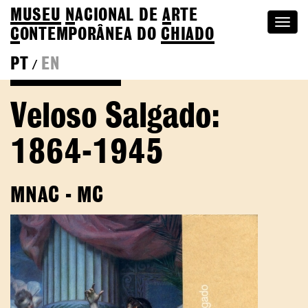
MUSEU
N
ACIONAL
DE
A
RTE
Togg
C
ONTEMPORÂNEA DO
CHIADO
navi
PT
EN
/
Go back to Editions
Veloso Salgado:
1864-1945
MNAC - MC