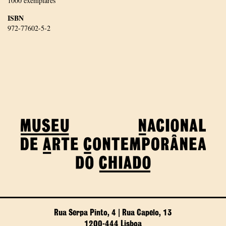
1000 exemplares
ISBN
972-77602-5-2
Rua Serpa Pinto, 4 | Rua Capelo, 13
1200-444 Lisboa