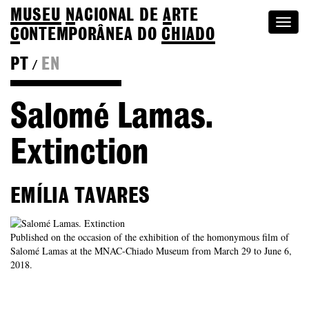
MUSEU
N
ACIONAL
DE
A
RTE
Togg
C
ONTEMPORÂNEA DO
CHIADO
navi
PT
EN
/
Go back to Editions
Salomé Lamas.
Extinction
EMÍLIA TAVARES
Published on the occasion of the exhibition of the homonymous film of
Salomé Lamas at the MNAC-Chiado Museum from March 29 to June 6,
2018.