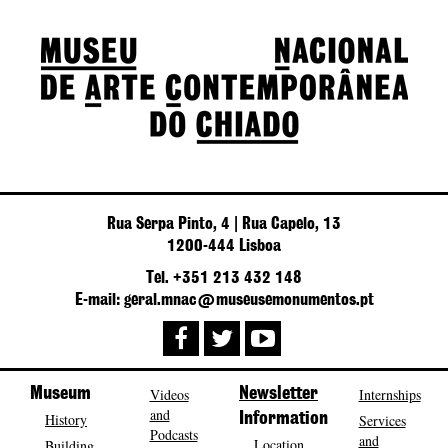
Rua Serpa Pinto, 4 | Rua Capelo, 13
1200-444 Lisboa
Tel. +351 213 432 148
E-mail: geral.mnac@museusemonumentos.pt
Museum
Videos
Newsletter
Internships
and
History
Information
Services
Podcasts
and
Location
Building