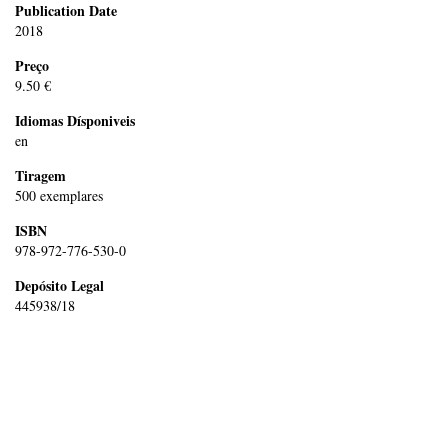
Publication Date
2018
Preço
9.50 €
Idiomas Dísponiveis
en
Tiragem
500 exemplares
ISBN
978-972-776-530-0
Depósito Legal
445938/18