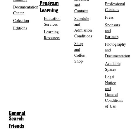
Program
Professional
and
Documentation
Contacts
Contacts
Learning
Center
Press
Education
Schedule
Colection
Services
and
Sponsors
Editions
Admission
and
Learning
Conditions
Partners
Resources
Shop
Photography
and
and
Coffee
Documentation
Shop
Available
Spaces
Legal
Notice
and
General
Conditions
of Use
General
Search
friends