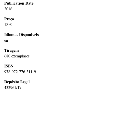
Publication Date
2016
Preço
18 €
Idiomas Dísponiveis
en
Tiragem
680 exemplares
ISBN
978-972-776-511-9
Depósito Legal
432961/17