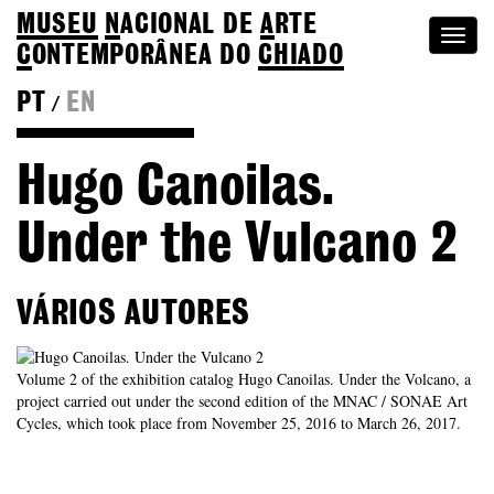
MUSEU
N
ACIONAL
DE
A
RTE
Togg
C
ONTEMPORÂNEA DO
CHIADO
navi
PT
EN
/
Go back to Editions
Hugo Canoilas.
Under the Vulcano 2
VÁRIOS AUTORES
Volume 2 of the exhibition catalog Hugo Canoilas. Under the Volcano, a
project carried out under the second edition of the MNAC / SONAE Art
Cycles, which took place from November 25, 2016 to March 26, 2017.