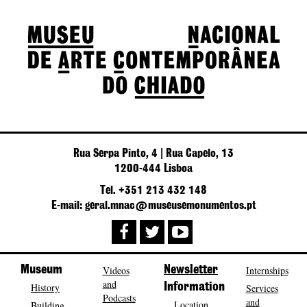
Rua Serpa Pinto, 4 | Rua Capelo, 13
1200-444 Lisboa
Tel. +351 213 432 148
E-mail: geral.mnac@museusemonumentos.pt
Museum
Videos
Newsletter
Internships
and
History
Information
Services
Podcasts
and
Location
Building