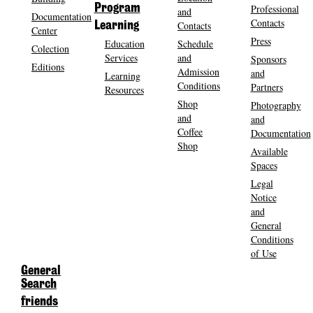
Program
Professional
and
Documentation
Contacts
Contacts
Learning
Center
Press
Education
Schedule
Colection
Services
and
Sponsors
Editions
Admission
and
Learning
Conditions
Partners
Resources
Shop
Photography
and
and
Coffee
Documentation
Shop
Available
Spaces
Legal
Notice
and
General
Conditions
of Use
General
Search
friends