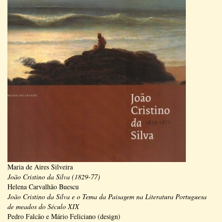
Maria de Aires Silveira
João Cristino da Silva (1829-77)
Helena Carvalhão Buescu
João Cristino da Silva e o Tema da Paisagem na Literatura Portuguesa
de meados do Século XIX
Pedro Falcão e Mário Feliciano (design)