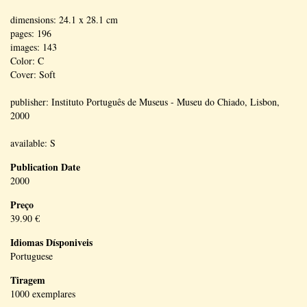
dimensions: 24.1 x 28.1 cm
pages: 196
images: 143
Color: C
Cover: Soft
publisher: Instituto Português de Museus - Museu do Chiado, Lisbon,
2000
available: S
Publication Date
2000
Preço
39.90 €
Idiomas Dísponiveis
Portuguese
Tiragem
1000 exemplares