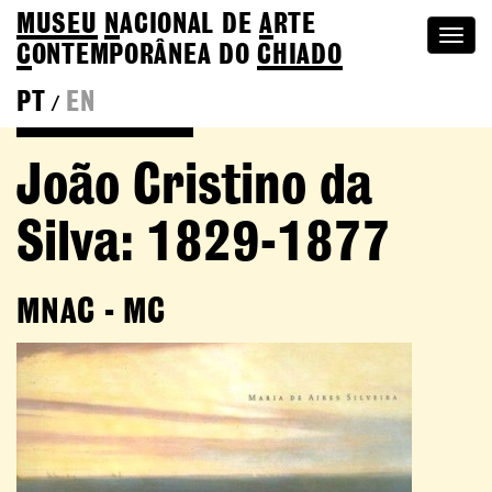
MUSEU
N
ACIONAL
DE
A
RTE
Togg
C
ONTEMPORÂNEA DO
CHIADO
navi
PT
EN
/
Go back to Editions
João Cristino da
Silva: 1829-1877
MNAC - MC