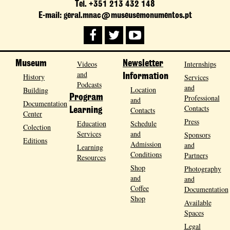
Tel. +351 213 432 148
E-mail: geral.mnac@museusemonumentos.pt
Museum
Videos
Newsletter
Internships
and
History
Information
Services
Podcasts
and
Location
Building
Program
Professional
and
Documentation
Contacts
Contacts
Learning
Center
Press
Education
Schedule
Colection
Services
and
Sponsors
Editions
Admission
and
Learning
Conditions
Partners
Resources
Shop
Photography
and
and
Coffee
Documentation
Shop
Available
Spaces
Legal